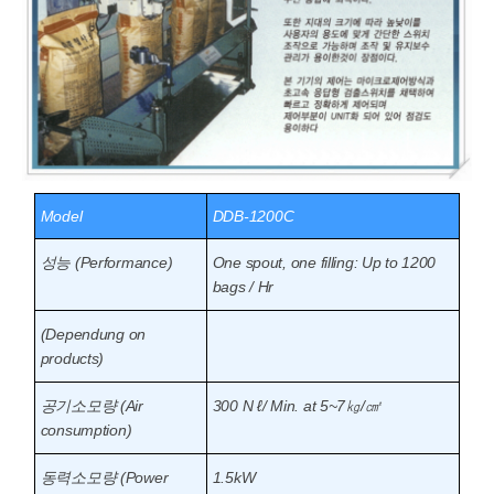
Model
DDB-1200C
성능 (Performance)
One spout, one filling: Up to 1200
bags / Hr
(Dependung on
products)
공기소모량 (Air
300 N ℓ/ Min. at 5~7㎏/㎠
consumption)
동력소모량 (Power
1.5kW