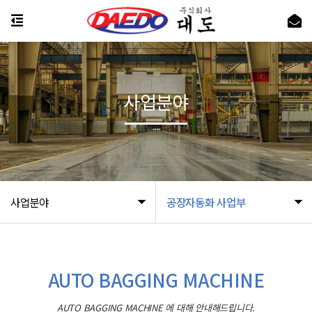
사업분야
사업분야
공장자동화 사업부
AUTO BAGGING MACHINE
AUTO BAGGING MACHINE 에 대해 안내해드립니다.