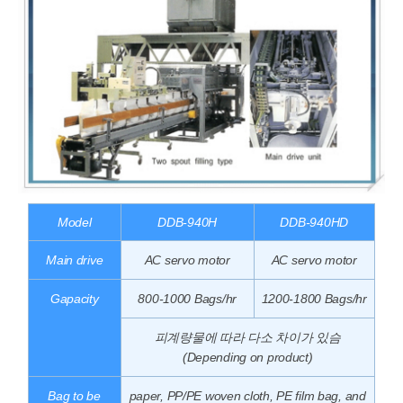
Model
DDB-940H
DDB-940HD
Main drive
AC servo motor
AC servo motor
Gapacity
800-1000 Bags/hr
1200-1800 Bags/hr
피계량물에 따라 다소 차이가 있슴
(Depending on product)
Bag to be
paper, PP/PE woven cloth, PE film bag, and