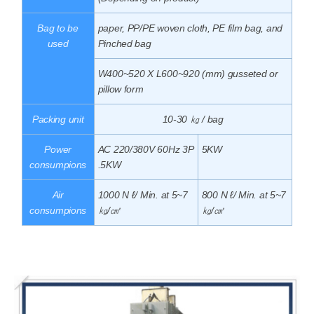
Bag to be
paper, PP/PE woven cloth, PE film bag, and
used
Pinched bag
W400~520 X L600~920 (mm) gusseted or
pillow form
Packing unit
10-30 ㎏ / bag
Power
AC 220/380V 60Hz 3P
5KW
consumpions
.5KW
Air
1000 N ℓ/ Min. at 5~7
800 N ℓ/ Min. at 5~7
consumpions
㎏/㎠
㎏/㎠