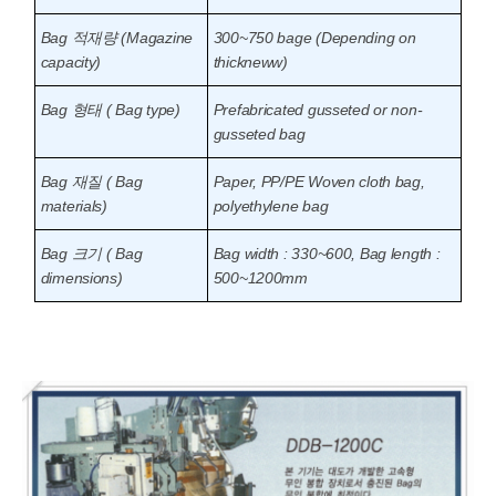
Bag 적재량 (Magazine
300~750 bage (Depending on
capacity)
thickneww)
Bag 형태 ( Bag type)
Prefabricated gusseted or non-
gusseted bag
Bag 재질 ( Bag
Paper, PP/PE Woven cloth bag,
materials)
polyethylene bag
Bag 크기 ( Bag
Bag width : 330~600, Bag length :
dimensions)
500~1200mm