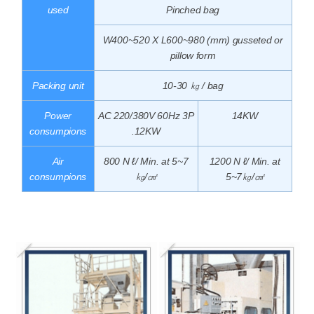
used
Pinched bag
W400~520 X L600~980 (mm) gusseted or
pillow form
Packing unit
10-30 ㎏ / bag
Power
AC 220/380V 60Hz 3P
14KW
consumpions
.12KW
Air
800 N ℓ/ Min. at 5~7
1200 N ℓ/ Min. at
consumpions
㎏/㎠
5~7㎏/㎠