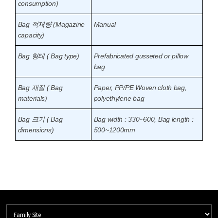
consumption)
Bag 적재량 (Magazine
Manual
capacity)
Bag 형태 ( Bag type)
Prefabricated gusseted or pillow
bag
Bag 재질 ( Bag
Paper, PP/PE Woven cloth bag,
materials)
polyethylene bag
Bag 크기 ( Bag
Bag width : 330~600, Bag length :
dimensions)
500~1200mm