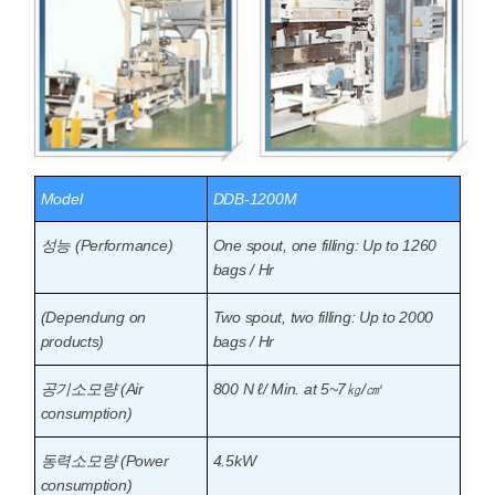
Model
DDB-1200M
성능 (Performance)
One spout, one filling: Up to 1260
bags / Hr
(Dependung on
Two spout, two filling: Up to 2000
products)
bags / Hr
공기소모량 (Air
800 N ℓ/ Min. at 5~7㎏/㎠
consumption)
동력소모량 (Power
4.5kW
consumption)