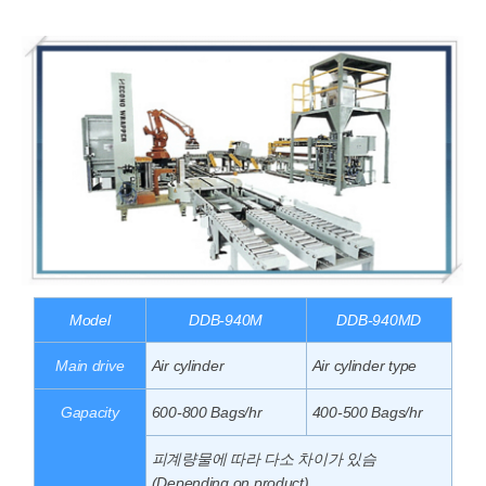
Model
DDB-940M
DDB-940MD
Main drive
Air cylinder
Air cylinder type
Gapacity
600-800 Bags/hr
400-500 Bags/hr
피계량물에 따라 다소 차이가 있슴
(Depending on product)